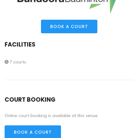
BOOK A COURT
FACILITIES
7 courts
COURT BOOKING
Online court booking is available at this venue.
BOOK A COURT