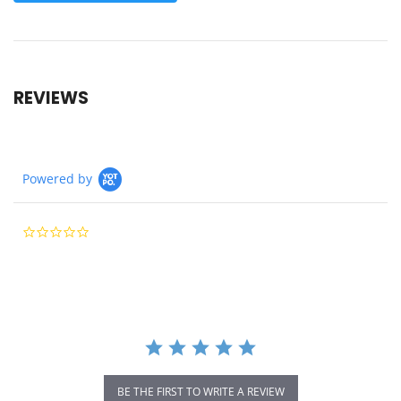
REVIEWS
Powered by
0.0
star
rating
BE THE FIRST TO WRITE A REVIEW