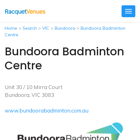
Togg
navig
Home
>
Search
>
VIC
>
Bundoora
>
Bundoora Badminton
Centre
Bundoora Badminton
Centre
Unit 30 / 10 Mirra Court
Bundoora, VIC 3083
www.bundoorabadminton.com.au