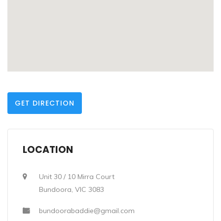
GET DIRECTION
LOCATION
Unit 30 / 10 Mirra Court
Bundoora, VIC 3083
bundoorabaddie@gmail.com