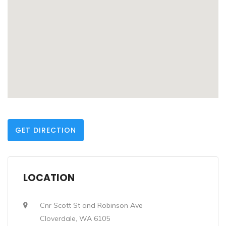
GET DIRECTION
LOCATION
Cnr Scott St and Robinson Ave
Cloverdale, WA 6105