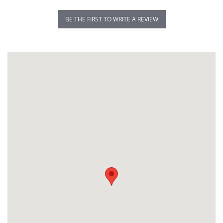
BE THE FIRST TO WRITE A REVIEW