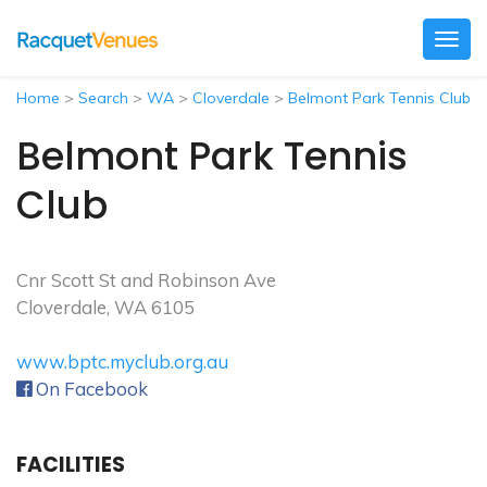
Togg
navig
Home
>
Search
>
WA
>
Cloverdale
>
Belmont Park Tennis Club
Belmont Park Tennis
Club
Cnr Scott St and Robinson Ave
Cloverdale, WA 6105
www.bptc.myclub.org.au
On Facebook
FACILITIES