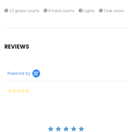
12 grass courts
6 hard courts
Lights
Club room
REVIEWS
Powered by
0.0
star
rating