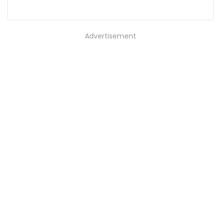
Advertisement