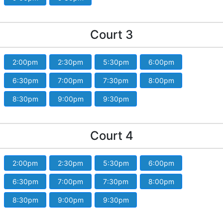
Court 3
2:00pm
2:30pm
5:30pm
6:00pm
6:30pm
7:00pm
7:30pm
8:00pm
8:30pm
9:00pm
9:30pm
Court 4
2:00pm
2:30pm
5:30pm
6:00pm
6:30pm
7:00pm
7:30pm
8:00pm
8:30pm
9:00pm
9:30pm