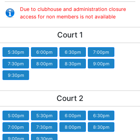
Due to clubhouse and administration closure
access for non members is not available
Court 1
5:30pm
6:00pm
6:30pm
7:00pm
7:30pm
8:00pm
8:30pm
9:00pm
9:30pm
Court 2
5:00pm
5:30pm
6:00pm
6:30pm
7:00pm
7:30pm
8:00pm
8:30pm
9:00pm
9:30pm