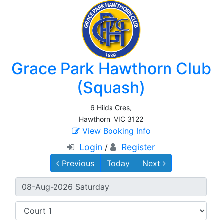
Grace Park Hawthorn Club
(Squash)
6 Hilda Cres,
Hawthorn, VIC 3122
View Booking Info
Login
Register
/
Previous
Today
Next