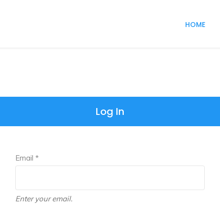
HOME
Log In
Email *
Enter your email.