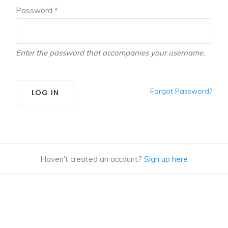
Password *
Enter the password that accompanies your username.
Forgot Password?
LOG IN
Haven't created an account?
Sign up here