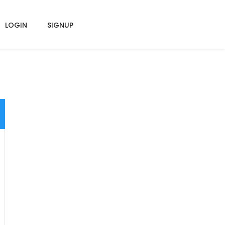
LOGIN
SIGNUP