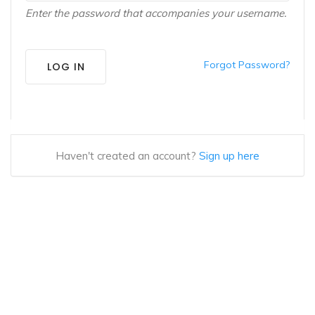
Enter the password that accompanies your username.
Forgot Password?
LOG IN
Haven't created an account?
Sign up here