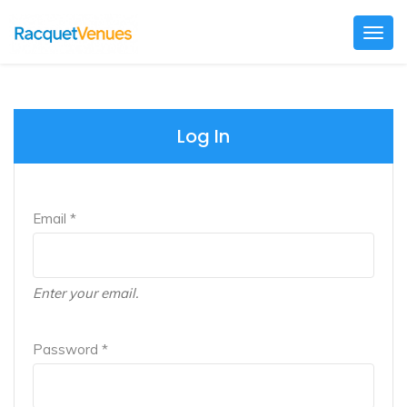
Togg
navig
Log In
Email *
Enter your email.
Password *