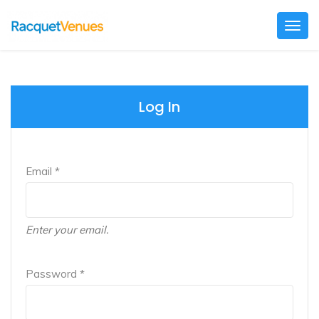
Togg
navig
Log In
Email *
Enter your email.
Password *