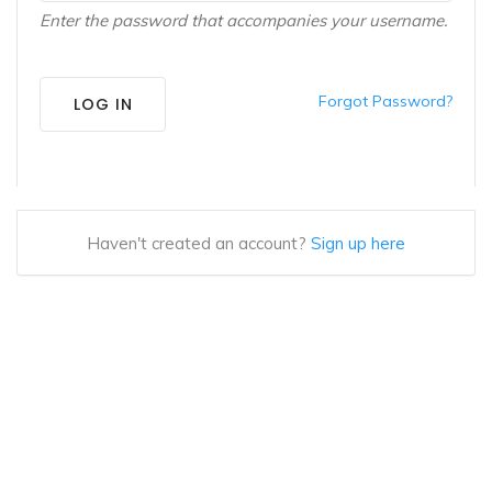
Enter the password that accompanies your username.
Forgot Password?
LOG IN
Haven't created an account?
Sign up here