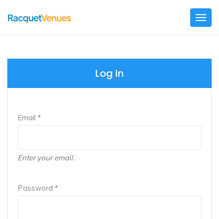
Togg
navig
Log In
Email *
Enter your email.
Password *