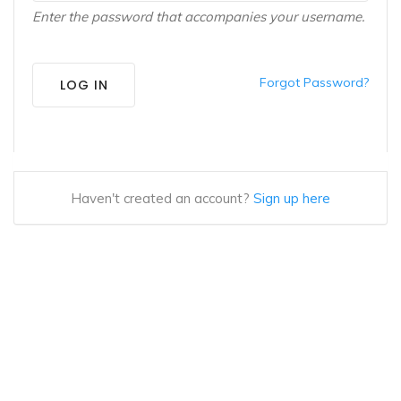
Enter the password that accompanies your username.
Forgot Password?
LOG IN
Haven't created an account?
Sign up here