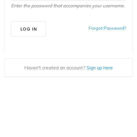
Enter the password that accompanies your username.
Forgot Password?
LOG IN
Haven't created an account?
Sign up here