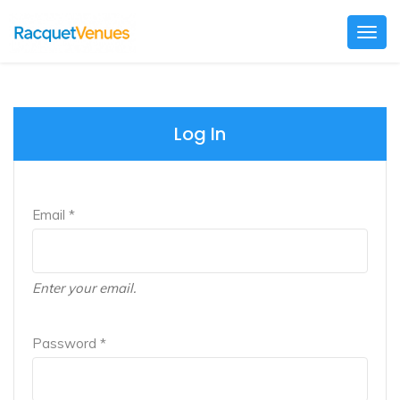
Togg
navig
Log In
Email *
Enter your email.
Password *