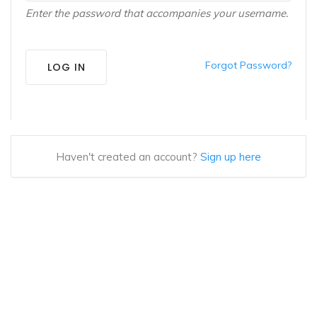
Enter the password that accompanies your username.
Forgot Password?
LOG IN
Haven't created an account?
Sign up here