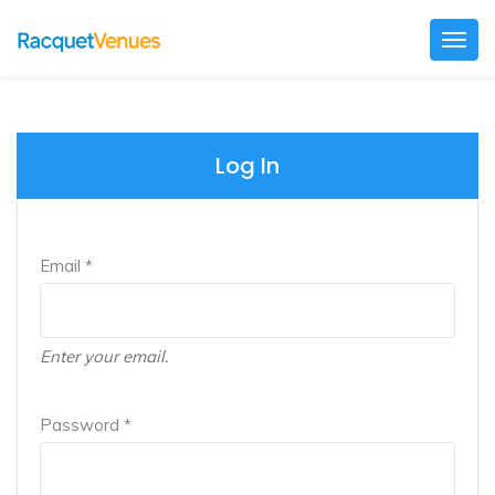
Togg
navig
Log In
Email *
Enter your email.
Password *