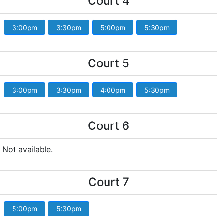
Court 4
3:00pm
3:30pm
5:00pm
5:30pm
Court 5
3:00pm
3:30pm
4:00pm
5:30pm
Court 6
Not available.
Court 7
5:00pm
5:30pm