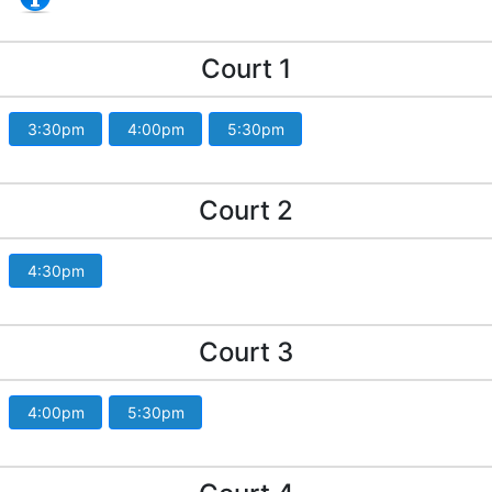
Court 1
3:30pm
4:00pm
5:30pm
Court 2
4:30pm
Court 3
4:00pm
5:30pm