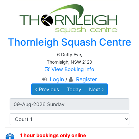
Thornleigh Squash Centre
6 Duffy Ave,
Thornleigh, NSW 2120
View Booking Info
Login
Register
/
Previous
Today
Next
1 hour bookings only online